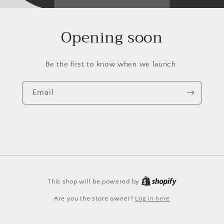
Opening soon
Be the first to know when we launch.
Email
This shop will be powered by
Are you the store owner?
Log in here