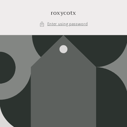
Skip to
content
roxycotx
Enter using password