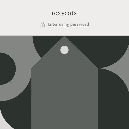
Skip to
content
roxycotx
Enter using password