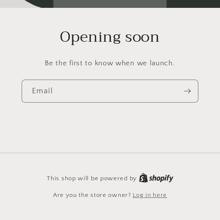
Opening soon
Be the first to know when we launch.
Email
This shop will be powered by
Are you the store owner?
Log in here