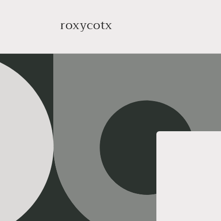
Skip to
content
roxycotx