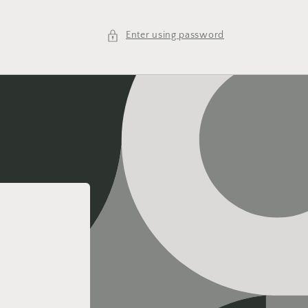
Enter using password