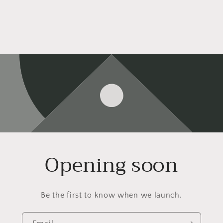
Opening soon
Be the first to know when we launch.